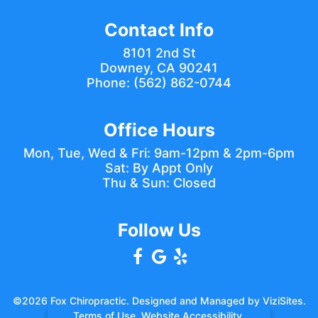
Contact Info
8101 2nd St
Downey, CA 90241
Phone:
(562) 862-0744
Office Hours
Mon, Tue, Wed & Fri: 9am-12pm & 2pm-6pm
Sat: By Appt Only
Thu & Sun: Closed
Follow Us
©2026
Fox Chiropractic.
Designed and Managed by
ViziSites.
Terms of Use.
Website Accessibility.