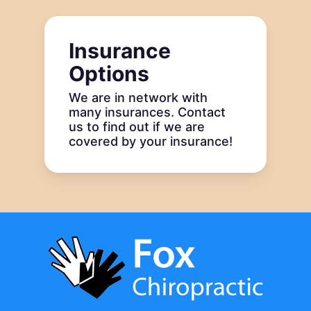
Insurance
Options
We are in network with
many insurances. Contact
us to find out if we are
covered by your insurance!