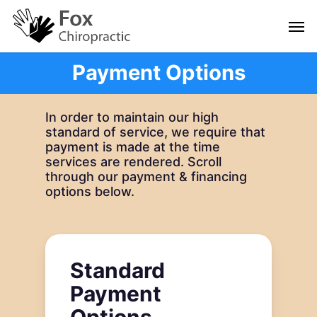
Skip
Men
to
main
content
Payment Options
In order to maintain our high
standard of service, we require that
payment is made at the time
services are rendered. Scroll
through our payment & financing
options below.
Standard
Payment
Options