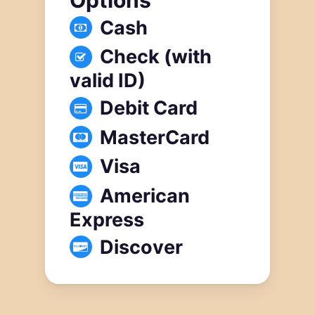
Cash
Check (with
valid ID)
Debit Card
MasterCard
Visa
American
Express
Discover